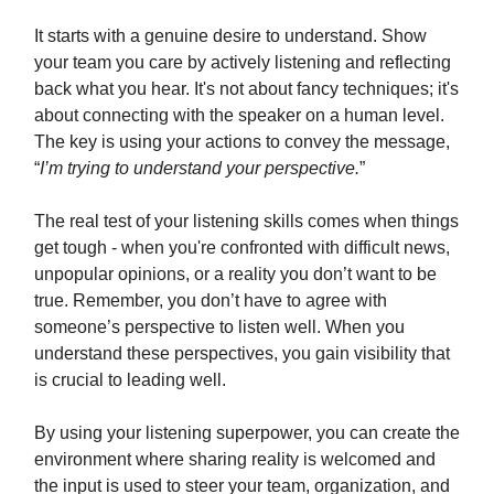
It starts with a genuine desire to understand. Show
your team you care by actively listening and reflecting
back what you hear. It's not about fancy techniques; it's
about connecting with the speaker on a human level.
The key is using your actions to convey the message,
“
I’m trying to understand your perspective.
”
The real test of your listening skills comes when things
get tough - when you're confronted with difficult news,
unpopular opinions, or a reality you don’t want to be
true. Remember, you don’t have to agree with
someone’s perspective to listen well. When you
understand these perspectives, you gain visibility that
is crucial to leading well.
By using your listening superpower, you can create the
environment where sharing reality is welcomed and
the input is used to steer your team, organization, and