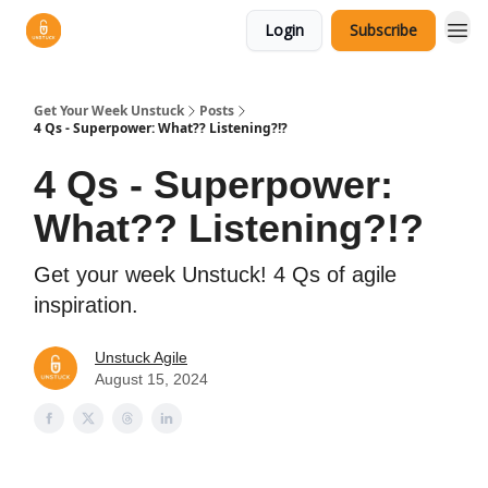
Login
Subscribe
Get Your Week Unstuck
Posts
4 Qs - Superpower: What?? Listening?!?
4 Qs - Superpower:
What?? Listening?!?
Get your week Unstuck! 4 Qs of agile
inspiration.
Unstuck Agile
August 15, 2024