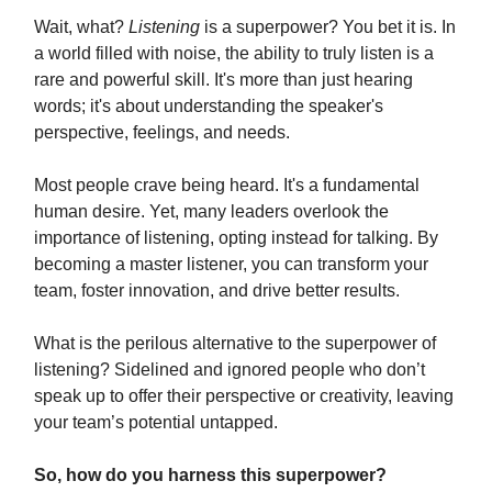
Wait, what?
Listening
is a superpower? You bet it is. In
a world filled with noise, the ability to truly listen is a
rare and powerful skill. It's more than just hearing
words; it's about understanding the speaker's
perspective, feelings, and needs.
Most people crave being heard. It's a fundamental
human desire. Yet, many leaders overlook the
importance of listening, opting instead for talking. By
becoming a master listener, you can transform your
team, foster innovation, and drive better results.
What is the perilous alternative to the superpower of
listening? Sidelined and ignored people who don’t
speak up to offer their perspective or creativity, leaving
your team’s potential untapped.
So, how do you harness this superpower?