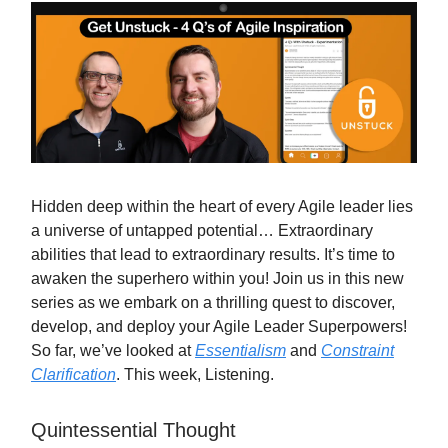
Hidden deep within the heart of every Agile leader lies
a universe of untapped potential… Extraordinary
abilities that lead to extraordinary results. It’s time to
awaken the superhero within you! Join us in this new
series as we embark on a thrilling quest to discover,
develop, and deploy your Agile Leader Superpowers!
So far, we’ve looked at
Essentialism
and
Constraint
Clarification
. This week, Listening.
Quintessential Thought