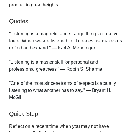
product to great heights.
Quotes
“Listening is a magnetic and strange thing, a creative
force. When we are listened to, it creates us, makes us
unfold and expand.”
—
Karl A. Menninger
“Listening is a master skill for personal and
professional greatness.”
—
Robin S. Sharma
“One of the most sincere forms of respect is actually
listening to what another has to say.”
—
Bryant H.
McGill
Quick Step
Reflect on a recent time when you may not have